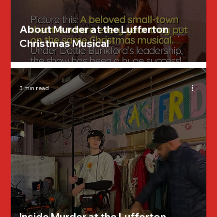
About Murder at the Lufferton
Christmas Musical
3 min read
Inside Murder at the Lufferton