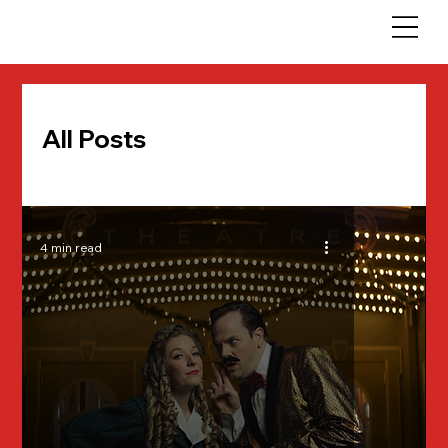
All Posts
4 min read