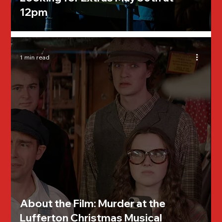
12pm
1 min read
About the Film: Murder at the
Lufferton Christmas Musical