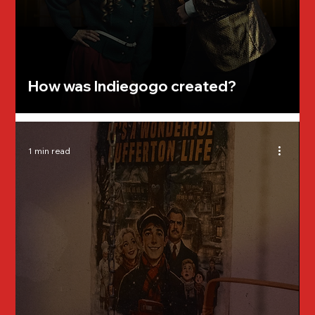
How was Indiegogo created?
1 min read