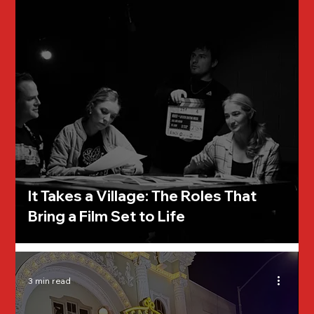
It Takes a Village: The Roles That
Bring a Film Set to Life
3 min read