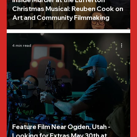
Christmas Musical: Reuben Cook on
Art and Community Filmmaking
4 min read
Feature Film Near Ogden, Utah -
Looking for Extras May 30th at