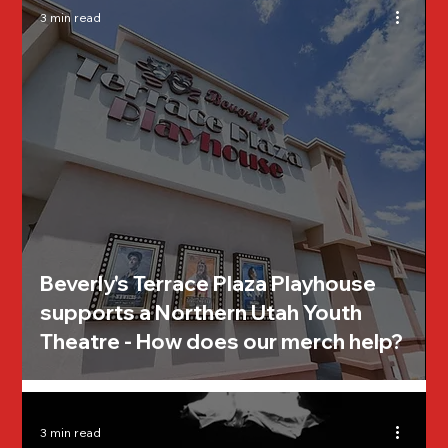
3 min read
Beverly's Terrace Plaza Playhouse
supports a Northern Utah Youth
Theatre - How does our merch help?
3 min read