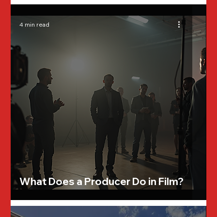
4 min read
What Does a Producer Do in Film?