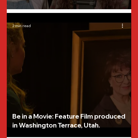
2 min read
Be in a Movie: Feature Film produced
in Washington Terrace, Utah.