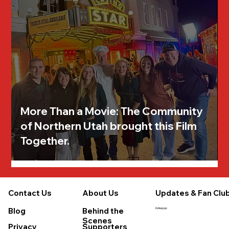
More Than a Movie: The Community
of Northern Utah brought this Film
Together.
About Us
Updates & Fan Clu
Contact Us
Behind the
Blog
Indiegogo
Scenes
Supporters
Privacy