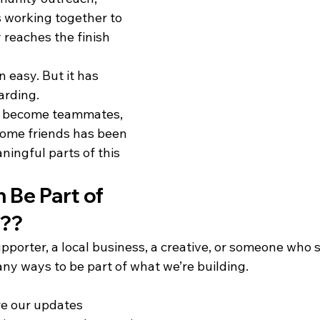
 working together to 
 reaches the finish 
 easy. But it has 
arding.
s become teammates, 
me friends has been 
ingful parts of this 
Be Part of 
y??
porter, a local business, a creative, or someone who s
any ways to be part of what we’re building.
re our updates