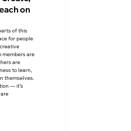
each on 
rts of this 
pace for people 
 creative 
m members are 
hers are 
ness to learn, 
an themselves.
ion — it’s 
are 