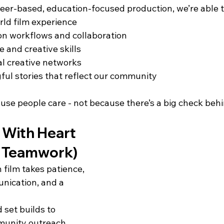
teer-based, education-focused production, we’re able t
rld film experience
on workflows and collaboration
 and creative skills
l creative networks
ul stories that reflect our community
ause people care - not because there’s a big check behin
 With Heart 
of Teamwork)
 film takes patience, 
nication, and a 
set builds to 
unity outreach, 