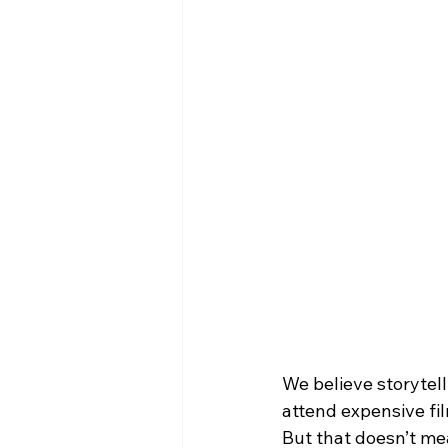
We believe storytell
attend expensive fil
But that doesn’t mea