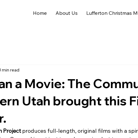
Home
About Us
Lufferton Christmas M
3 min read
an a Movie: The Commu
ern Utah brought this F
r.
 Project
 produces full-length, original films with a spiri