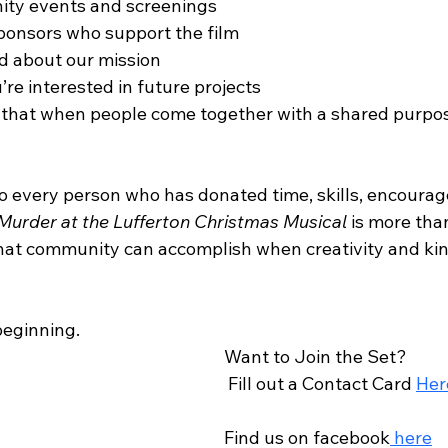
ty events and screenings
ponsors who support the film
d about our mission
’re interested in future projects
of that when people come together with a shared purpo
to every person who has donated time, skills, encoura
Murder at the Lufferton Christmas Musical
 is more tha
f what community can accomplish when creativity and ki
 beginning.
Want to Join the Set?
 Fill out a Contact Card 
Her
Find us on facebook
 here