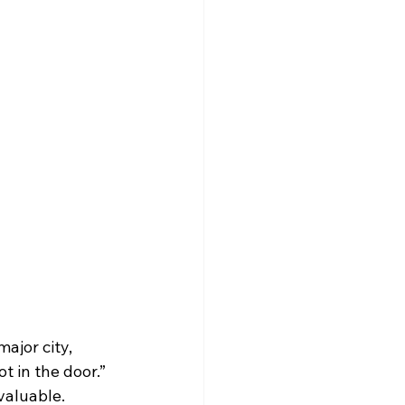
ajor city, 
t in the door.” 
 valuable.