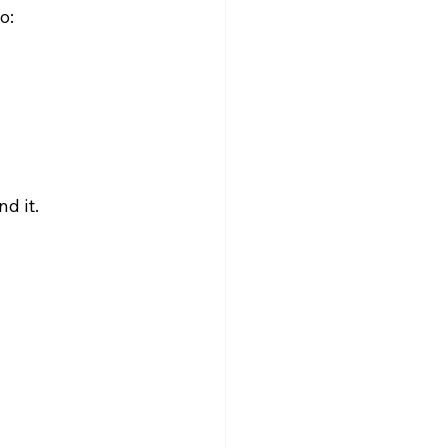
o:
d it.