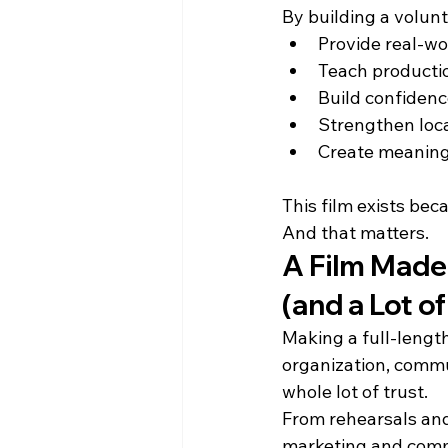
By building a volun
Provide real-wo
Teach producti
Build confidence
Strengthen loca
Create meaningf
This film exists bec
And that matters.
A Film Made
(and a Lot 
Making a full-length
organization, commu
whole lot of trust.
From rehearsals and 
marketing and comm