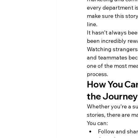
every department is
make sure this story
line.
It hasn’t always been
been incredibly rew
Watching stranger
and teammates beco
one of the most mean
process.
How You Can 
the Journe
Whether you’re a sup
stories, there are m
You can:
Follow and sha