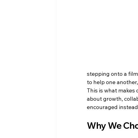
stepping onto a film 
to help one another
This is what makes c
about growth, colla
encouraged instead
Why We Cho