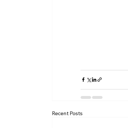
Recent Posts