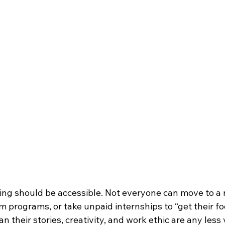
ing should be accessible. Not everyone can move to a m
m programs, or take unpaid internships to “get their foo
n their stories, creativity, and work ethic are any less