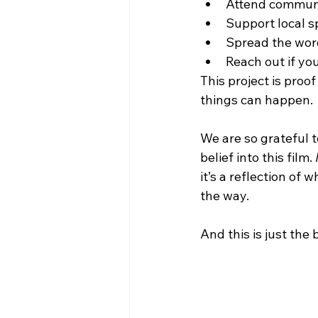
Attend communi
Support local s
Spread the wor
Reach out if you
This project is pro
things can happen.
We are so grateful 
belief into this film. 
it’s a reflection o
the way.
And this is just the