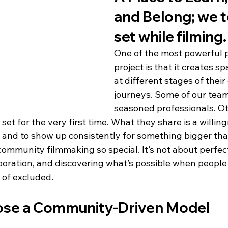
and Belong; we t
set while filming.
One of the most powerful pa
project is that it creates s
at different stages of their
journeys. Some of our tea
seasoned professionals. Ot
set for the very first time. What they share is a willing
, and to show up consistently for something bigger th
ommunity filmmaking so special. It’s not about perfect
boration, and discovering what’s possible when people 
 of excluded.
se a Community-Driven Model