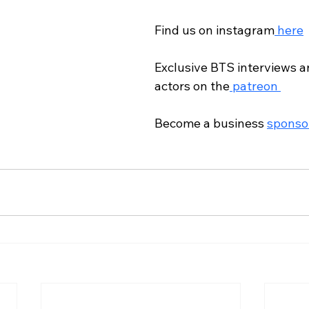
Find us on instagram
 here
Exclusive BTS interviews an
actors on the
 patreon 
Become a business 
sponso