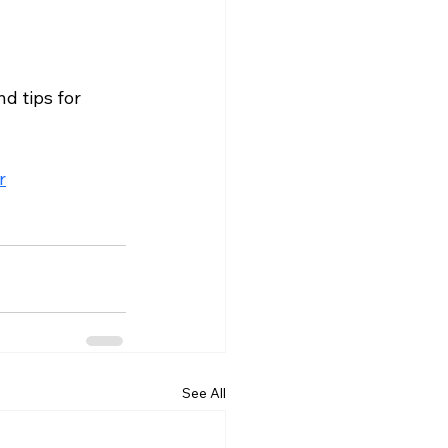
d tips for 
r
See All