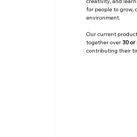
creativity, and lear
for people to grow, 
environment.
Our current product
together over 
30 or
contributing their ti