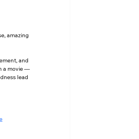
se, amazing 
gement, and 
n a movie — 
ndness lead 
e