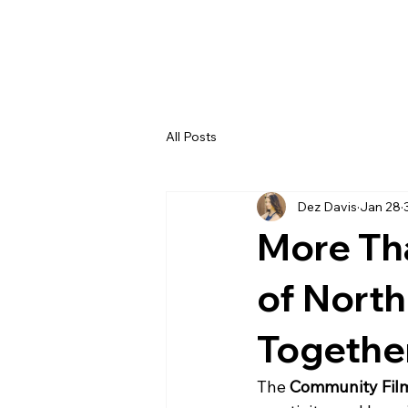
All Posts
Dez Davis
Jan 28
More Th
of North
Togethe
The 
Community Film