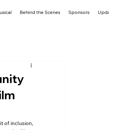
usical
Behind the Scenes
Sponsors
Updates & Fan
nity
ilm
t of inclusion, 