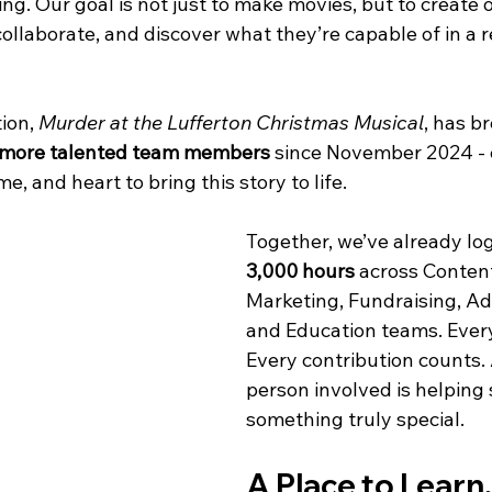
ning. Our goal is not just to make movies, but to create 
collaborate, and discover what they’re capable of in a r
ion, 
Murder at the Lufferton Christmas Musical
, has b
 more talented team members
 since November 2024 - 
me, and heart to bring this story to life.
Together, we’ve already lo
3,000 hours
 across Content
Marketing, Fundraising, Ad
and Education teams. Every
Every contribution counts.
person involved is helping
something truly special.
A Place to Learn,