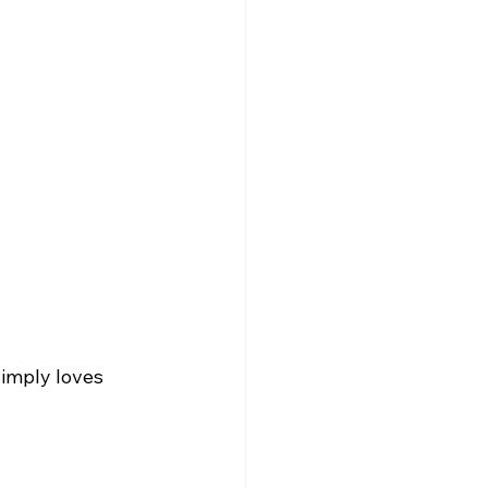
imply loves 