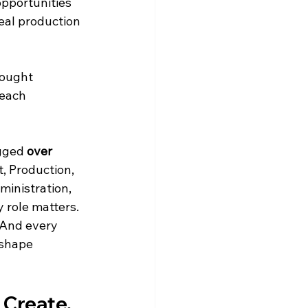
opportunities 
eal production 
rought 
each 
gged 
over 
, Production, 
ministration, 
 role matters. 
 And every 
 shape 
 Create, 